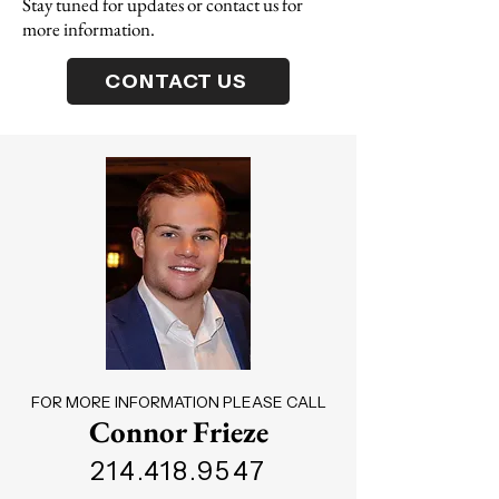
Stay tuned for updates or contact us for
more information.
CONTACT US
FOR MORE INFORMATION PLEASE CALL
Connor Frieze
214.418.9547