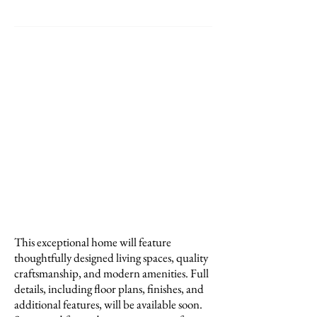
PROPERTY DETAILS
Property Size: Contact Us For Details
Lot Size: .25 Acres
Year Built: Under Construction
Neighborhood: North Dallas
Bedrooms: Contact Us For Details
Bathrooms: Contact Us For Details
Garage: Contact Us For Details
School District: Dallas ISD
Price: Contact Us For Pricing
This exceptional home will feature
thoughtfully designed living spaces, quality
craftsmanship, and modern amenities. Full
details, including floor plans, finishes, and
additional features, will be available soon.