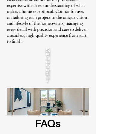
expertise with a keen understanding of what
makes a home exceptional. Connor focuses
on tailoring each project to the unique vision
and lifestyle of the homeowners, managing
every detail with precision and care to deliver
a seamless, high-quality experience from start
to finish.
BRI
NGI
NG
YO
UR
DR
EA
M
HO
ME
TO
LIF
E
FAQs