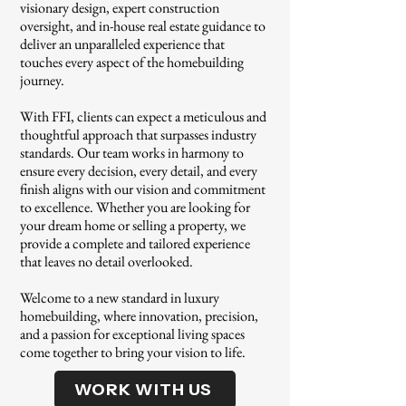
visionary design, expert construction
oversight, and in-house real estate guidance to
deliver an unparalleled experience that
touches every aspect of the homebuilding
journey.
With FFI, clients can expect a meticulous and
thoughtful approach that surpasses industry
standards. Our team works in harmony to
ensure every decision, every detail, and every
finish aligns with our vision and commitment
to excellence. Whether you are looking for
your dream home or selling a property, we
provide a complete and tailored experience
that leaves no detail overlooked.
Welcome to a new standard in luxury
homebuilding, where innovation, precision,
and a passion for exceptional living spaces
come together to bring your vision to life.
WORK WITH US