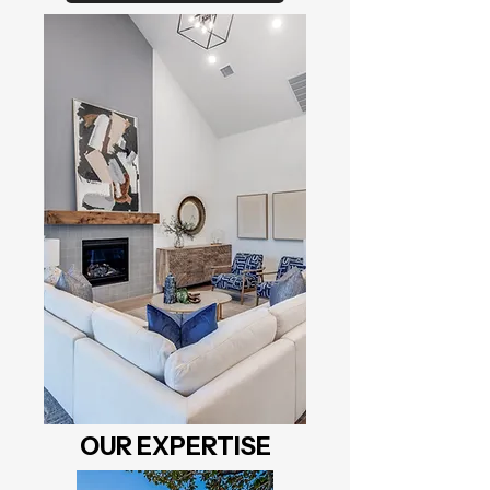
OUR EXPERTISE