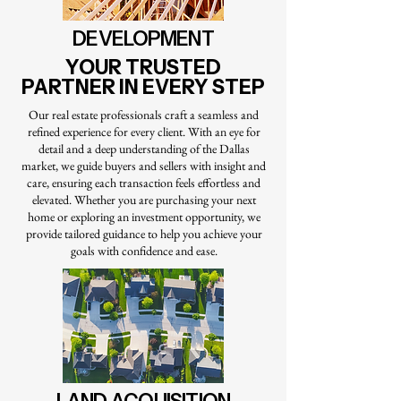
DEVELOPMENT
YOUR TRUSTED
PARTNER IN EVERY STEP
Our real estate professionals craft a seamless and
refined experience for every client. With an eye for
detail and a deep understanding of the Dallas
market, we guide buyers and sellers with insight and
care, ensuring each transaction feels effortless and
elevated. Whether you are purchasing your next
home or exploring an investment opportunity, we
provide tailored guidance to help you achieve your
goals with confidence and ease.