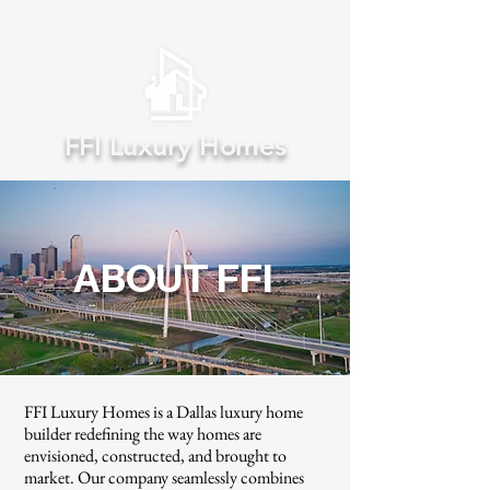
FFI Luxury Homes
ABOUT FFI
FFI Luxury Homes is a Dallas luxury home
builder redefining the way homes are
envisioned, constructed, and brought to
market. Our company seamlessly combines