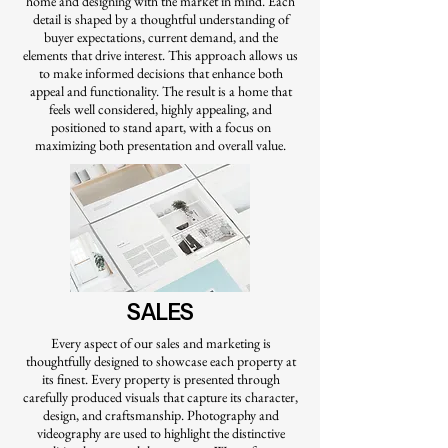
home and designing with the market in mind. Each
detail is shaped by a thoughtful understanding of
buyer expectations, current demand, and the
elements that drive interest. This approach allows us
to make informed decisions that enhance both
appeal and functionality. The result is a home that
feels well considered, highly appealing, and
positioned to stand apart, with a focus on
maximizing both presentation and overall value.
SALES
Every aspect of our sales and marketing is
thoughtfully designed to showcase each property at
its finest. Every property is presented through
carefully produced visuals that capture its character,
design, and craftsmanship. Photography and
videography are used to highlight the distinctive