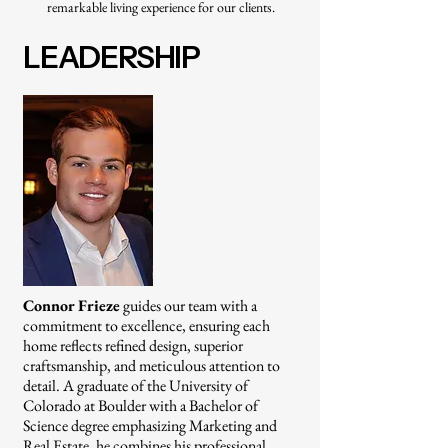
remarkable living experience for our clients.
LEADERSHIP
Connor Frieze
guides our team with a
commitment to excellence, ensuring each
home reflects refined design, superior
craftsmanship, and meticulous attention to
detail. A graduate of the University of
Colorado at Boulder with a Bachelor of
Science degree emphasizing Marketing and
Real Estate, he combines his professional