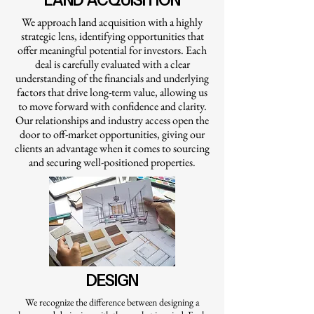
LAND ACQUISITION
We approach land acquisition with a highly
strategic lens, identifying opportunities that
offer meaningful potential for investors. Each
deal is carefully evaluated with a clear
understanding of the financials and underlying
factors that drive long-term value, allowing us
to move forward with confidence and clarity.
Our relationships and industry access open the
door to off-market opportunities, giving our
clients an advantage when it comes to sourcing
and securing well-positioned properties.
DESIGN
We recognize the difference between designing a