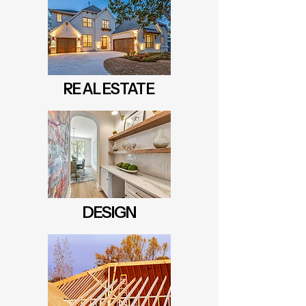
REAL ESTATE
DESIGN