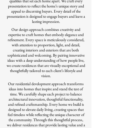
qualities that set each home apart. We craft every
presentation to reflect the home’s unique story and
appeal to discerning buyers. Every detail of the
presentation is designed to engage buyers and leave a
lasting impression.
Our design approach combines creativity and
expertise to craft homes that embody elegance and
refinement. Every space is meticulously considered,
with attention to proportion, light, and detail,
creating interiors and exteriors that are both
sophisticated and welcoming. By pairing innovative
ideas with a deep understanding of how people live,
we create residences that are visually exceptional and
thoughtfully tailored to each client’s lifestyle and
vision.
Our residential development approach transforms
ideas into homes that inspire and stand the test of
time. We carefully shape each project to balance
architectural innovation, thoughtful functionality,
and refined craftsmanship. Every home we build is
designed to elevate daily living, creating spaces that
feel timeless while reflecting the unique character of
the community. Through this thoughtful process,
we deliver residences that provide lasting value and a